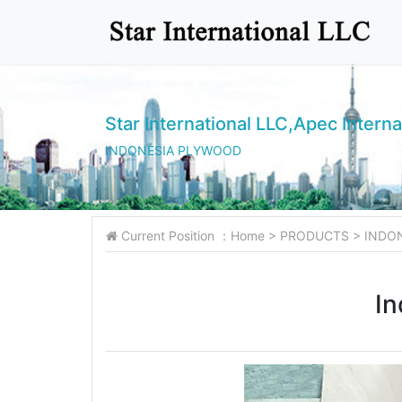
Star International LLC,Apec Interna
INDONESIA PLYWOOD
Current Position ：
Home
>
PRODUCTS
>
INDO
In