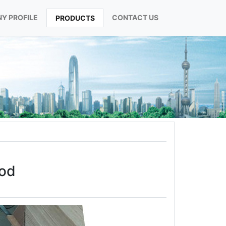
Y PROFILE
CONTACT US
PRODUCTS
ood