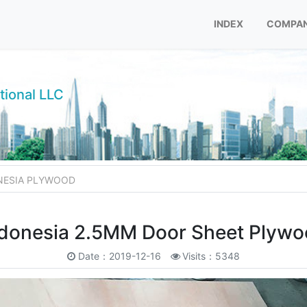
INDEX
COMPAN
tional LLC
NESIA PLYWOOD
donesia 2.5MM Door Sheet Plyw
Date：2019-12-16
Visits：5348