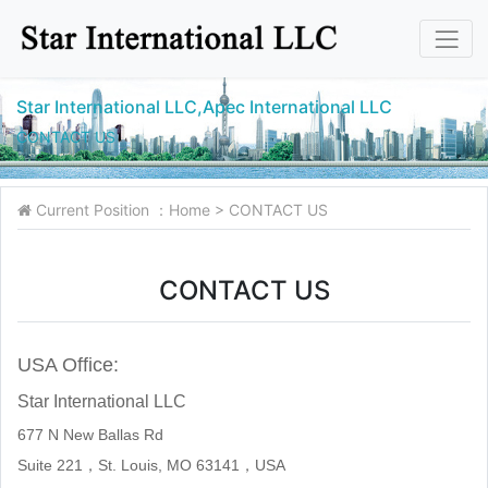
Star International LLC,Apec International LLC
CONTACT US
Current Position ：
Home
>
CONTACT US
CONTACT US
USA Office:
Star International LLC
677 N New Ballas Rd
Suite 221，St. Louis, MO 63141，
USA