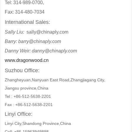
Tel: 314-989-0700,
Fax: 314-480-7034
International Sales:
Sally Liu:
sally@chinaply.com
Barry:
barry@chinaply.com
Danny Weir: danny@chinaply.com
www.dragonwood.cn
Suzhou Office:
Zhangheyuan,Nanyuan East Road,Zhangjiagang City,
Jiangsu province,China
Tel : +86-512-5638-2201
Fax : +86-512-5638-2201
Linyi Office:
Linyi City,Shandong Province,China
Cell: +86-15963949898